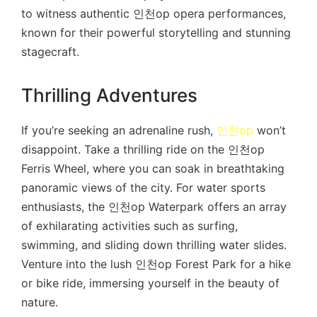
to witness authentic 인천op opera performances,
known for their powerful storytelling and stunning
stagecraft.
Thrilling Adventures
If you’re seeking an adrenaline rush,
인천op
won’t
disappoint. Take a thrilling ride on the 인천op
Ferris Wheel, where you can soak in breathtaking
panoramic views of the city. For water sports
enthusiasts, the 인천op Waterpark offers an array
of exhilarating activities such as surfing,
swimming, and sliding down thrilling water slides.
Venture into the lush 인천op Forest Park for a hike
or bike ride, immersing yourself in the beauty of
nature.