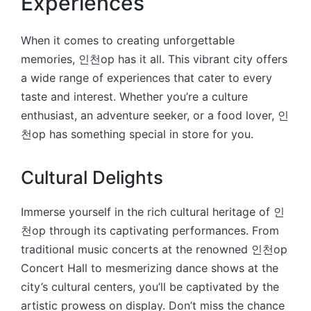
Experiences
When it comes to creating unforgettable
memories, 인천op has it all. This vibrant city offers
a wide range of experiences that cater to every
taste and interest. Whether you’re a culture
enthusiast, an adventure seeker, or a food lover, 인
천op has something special in store for you.
Cultural Delights
Immerse yourself in the rich cultural heritage of 인
천op through its captivating performances. From
traditional music concerts at the renowned 인천op
Concert Hall to mesmerizing dance shows at the
city’s cultural centers, you’ll be captivated by the
artistic prowess on display. Don’t miss the chance