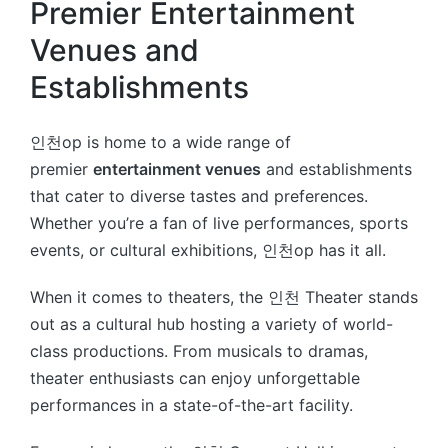
Premier Entertainment
Venues and
Establishments
인천op is home to a wide range of
premier
entertainment venues
and establishments
that cater to diverse tastes and preferences.
Whether you’re a fan of live performances, sports
events, or cultural exhibitions, 인천op has it all.
When it comes to theaters, the 인천 Theater stands
out as a cultural hub hosting a variety of world-
class productions. From musicals to dramas,
theater enthusiasts can enjoy unforgettable
performances in a state-of-the-art facility.