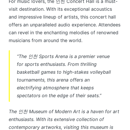
For music lovers, the 인천 Concert Hall is a must-
visit destination. With its exceptional acoustics
and impressive lineup of artists, this concert hall
offers an unparalleled audio experience. Attendees
can revel in the enchanting melodies of renowned
musicians from around the world.
“The 인천 Sports Arena is a premier venue
for sports enthusiasts. From thrilling
basketball games to high-stakes volleyball
tournaments, this arena offers an
electrifying atmosphere that keeps
spectators on the edge of their seats.”
The 인천 Museum of Modern Art is a haven for art
enthusiasts. With its extensive collection of
contemporary artworks, visiting this museum is