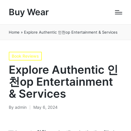
Buy Wear
Home
»
Explore Authentic 인천op Entertainment & Services
Posted
Book Reviews
in
Explore Authentic 인
천op Entertainment
& Services
By
admin
May 6, 2024
Posted
by