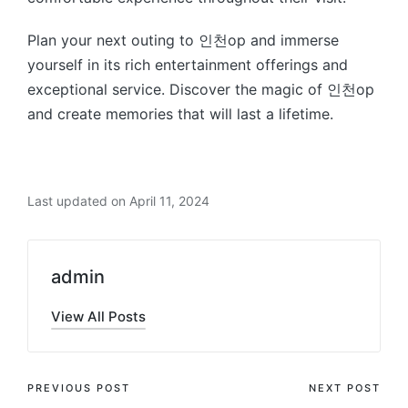
Plan your next outing to 인천op and immerse
yourself in its rich entertainment offerings and
exceptional service. Discover the magic of 인천op
and create memories that will last a lifetime.
Last updated on April 11, 2024
admin
View All Posts
Post
PREVIOUS POST
NEXT POST