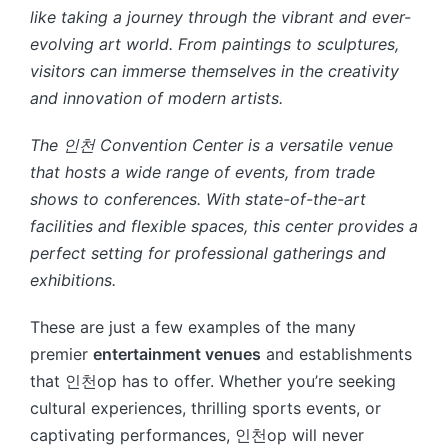
like taking a journey through the vibrant and ever-
evolving art world. From paintings to sculptures,
visitors can immerse themselves in the creativity
and innovation of modern artists.
The 인천 Convention Center is a versatile venue
that hosts a wide range of events, from trade
shows to conferences. With state-of-the-art
facilities and flexible spaces, this center provides a
perfect setting for professional gatherings and
exhibitions.
These are just a few examples of the many
premier
entertainment venues
and establishments
that 인천op has to offer. Whether you’re seeking
cultural experiences, thrilling sports events, or
captivating performances, 인천op will never