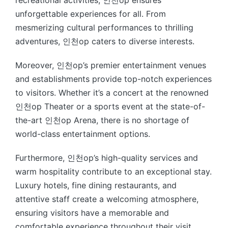
unforgettable experiences for all. From
mesmerizing cultural performances to thrilling
adventures, 인천op caters to diverse interests.
Moreover, 인천op’s premier entertainment venues
and establishments provide top-notch experiences
to visitors. Whether it’s a concert at the renowned
인천op Theater or a sports event at the state-of-
the-art 인천op Arena, there is no shortage of
world-class entertainment options.
Furthermore, 인천op’s high-quality services and
warm hospitality contribute to an exceptional stay.
Luxury hotels, fine dining restaurants, and
attentive staff create a welcoming atmosphere,
ensuring visitors have a memorable and
comfortable experience throughout their visit.