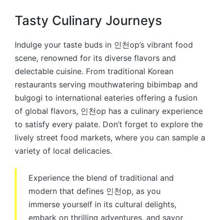
Tasty Culinary Journeys
Indulge your taste buds in 인천op’s vibrant food
scene, renowned for its diverse flavors and
delectable cuisine. From traditional Korean
restaurants serving mouthwatering bibimbap and
bulgogi to international eateries offering a fusion
of global flavors, 인천op has a culinary experience
to satisfy every palate. Don’t forget to explore the
lively street food markets, where you can sample a
variety of local delicacies.
Experience the blend of traditional and
modern that defines 인천op, as you
immerse yourself in its cultural delights,
embark on thrilling adventures, and savor