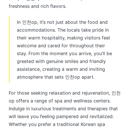
freshness and rich flavors.
In 인천op, it’s not just about the food and
accommodations. The locals take pride in
their warm hospitality, making visitors feel
welcome and cared for throughout their
stay. From the moment you arrive, you’ll be
greeted with genuine smiles and friendly
assistance, creating a warm and inviting
atmosphere that sets 인천op apart.
For those seeking relaxation and rejuvenation, 인천
op offers a range of spa and wellness centers.
Indulge in luxurious treatments and therapies that
will leave you feeling pampered and revitalized.
Whether you prefer a traditional Korean spa