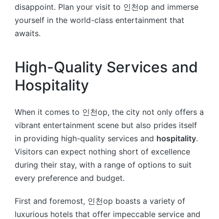
disappoint. Plan your visit to 인천op and immerse
yourself in the world-class entertainment that
awaits.
High-Quality Services and
Hospitality
When it comes to 인천op, the city not only offers a
vibrant entertainment scene but also prides itself
in providing high-quality services and
hospitality
.
Visitors can expect nothing short of excellence
during their stay, with a range of options to suit
every preference and budget.
First and foremost, 인천op boasts a variety of
luxurious hotels that offer impeccable service and