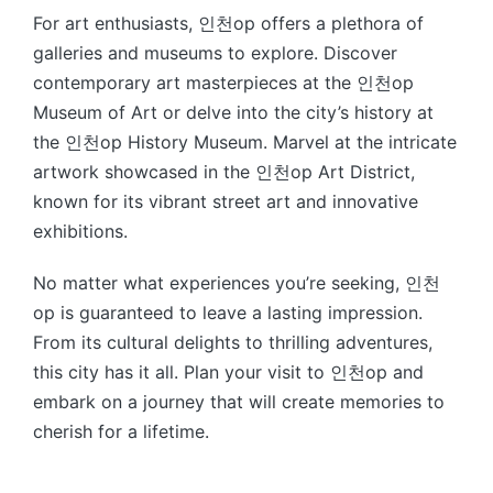
For art enthusiasts, 인천op offers a plethora of
galleries and museums to explore. Discover
contemporary art masterpieces at the 인천op
Museum of Art or delve into the city’s history at
the 인천op History Museum. Marvel at the intricate
artwork showcased in the 인천op Art District,
known for its vibrant street art and innovative
exhibitions.
No matter what experiences you’re seeking, 인천
op is guaranteed to leave a lasting impression.
From its cultural delights to thrilling adventures,
this city has it all. Plan your visit to 인천op and
embark on a journey that will create memories to
cherish for a lifetime.