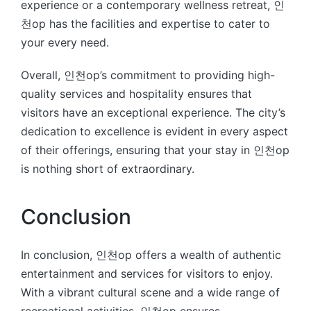
experience or a contemporary wellness retreat, 인
천op has the facilities and expertise to cater to
your every need.
Overall, 인천op’s commitment to providing high-
quality services and hospitality ensures that
visitors have an exceptional experience. The city’s
dedication to excellence is evident in every aspect
of their offerings, ensuring that your stay in 인천op
is nothing short of extraordinary.
Conclusion
In conclusion, 인천op offers a wealth of authentic
entertainment and services for visitors to enjoy.
With a vibrant cultural scene and a wide range of
recreational activities, 인천op ensures