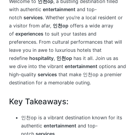
Welcome to
인천op
, a bustling destination filled
with authentic
entertainment
and top-
notch
services
. Whether you’re a local resident or
a visitor from afar,
인천op
offers a wide array
of
experiences
to suit your tastes and
preferences. From cultural performances that will
leave you in awe to luxurious hotels that
redefine
hospitality
,
인천op
has it all. Join us as
we dive into the vibrant
entertainment
options and
high-quality
services
that make 인천op a premier
destination for a memorable outing.
Key Takeaways:
인천op is a vibrant destination known for its
authentic
entertainment
and top-
notch
services
.