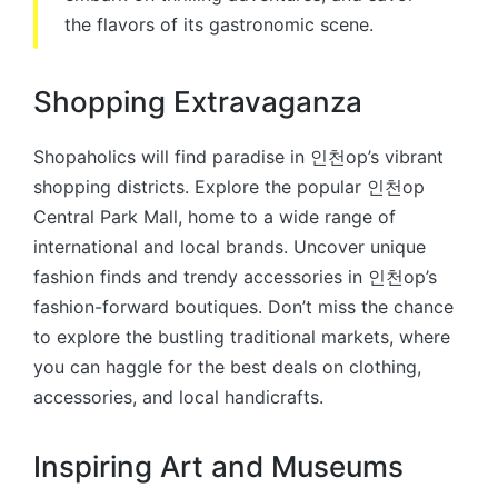
the flavors of its gastronomic scene.
Shopping Extravaganza
Shopaholics will find paradise in 인천op’s vibrant
shopping districts. Explore the popular 인천op
Central Park Mall, home to a wide range of
international and local brands. Uncover unique
fashion finds and trendy accessories in 인천op’s
fashion-forward boutiques. Don’t miss the chance
to explore the bustling traditional markets, where
you can haggle for the best deals on clothing,
accessories, and local handicrafts.
Inspiring Art and Museums