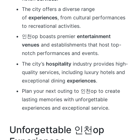
The city offers a diverse range
of
experiences
, from cultural performances
to recreational activities.
인천op boasts premier
entertainment
venues
and establishments that host top-
notch performances and events.
The city’s
hospitality
industry provides high-
quality services, including luxury hotels and
exceptional dining
experiences
.
Plan your next outing to 인천op to create
lasting memories with unforgettable
experiences and exceptional service.
Unforgettable 인천op