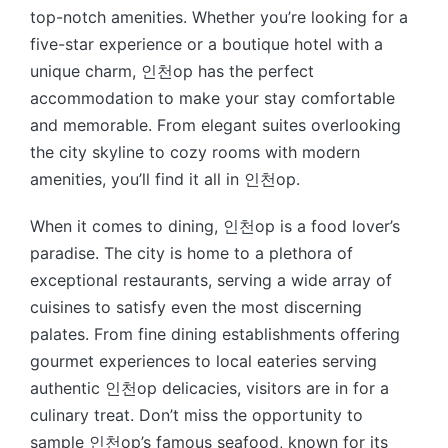
top-notch amenities. Whether you’re looking for a
five-star experience or a boutique hotel with a
unique charm, 인천op has the perfect
accommodation to make your stay comfortable
and memorable. From elegant suites overlooking
the city skyline to cozy rooms with modern
amenities, you’ll find it all in 인천op.
When it comes to dining, 인천op is a food lover’s
paradise. The city is home to a plethora of
exceptional restaurants, serving a wide array of
cuisines to satisfy even the most discerning
palates. From fine dining establishments offering
gourmet experiences to local eateries serving
authentic 인천op delicacies, visitors are in for a
culinary treat. Don’t miss the opportunity to
sample 인천op’s famous seafood, known for its